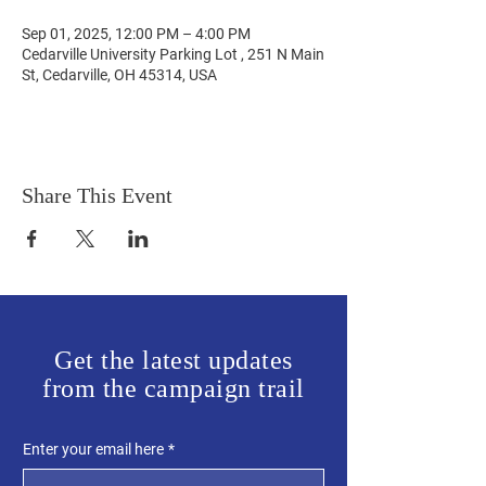
Sep 01, 2025, 12:00 PM – 4:00 PM
Cedarville University Parking Lot , 251 N Main
St, Cedarville, OH 45314, USA
Share This Event
Get the latest updates
from the campaign trail
Enter your email here
*