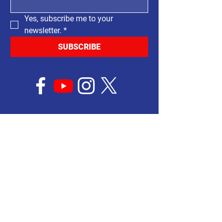
Yes, subscribe me to your 
newsletter.
*
SUBSCRIBE