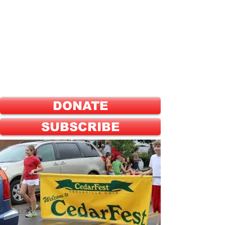
ELECT
HEATHER SHANNON
FOR
GREENE COUNTY
PROBATE JUDGE
DONATE
SUBSCRIBE