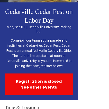
Cedarville Cedar Fest on
Labor Day
Mon, Sep 01
  |  
Cedarville University Parking
Lot
Come join our team at the parade and
festivities at Cedarville's Cedar Fest. Cedar
Fest is an annual festival in Cedarville, Ohio.
The parade line up starts at noon at
Cedarville University. If you are interested in
joining the team, register below!
Registration is closed
See other events
Time & Location