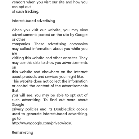
vendors when you visit our site and how you
can opt out
of such tracking.
Interest-based advertising
When you visit our website, you may view
advertisements posted on the site by Google
or other
companies. These advertising companies
may collect information about you while you
are
visiting this website and other websites. They
may use this data to show you advertisements
on
this website and elsewhere on the Internet
about products and services you might like.
This website does not collect the information
or control the content of the advertisements
that
you will see. You may be able to opt out of
such advertising. To find out more about
Google
privacy policies and its DoubleClick cookie
used to generate interest-based advertising,
go to
http://www.google.com/privacy/ads/.
Remarketing