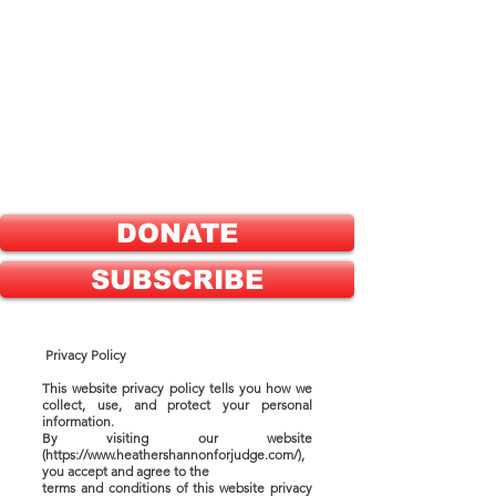
ELECT
HEATHER SHANNON
FOR
GREENE COUNTY
PROBATE JUDGE
DONATE
SUBSCRIBE
Privacy Policy
This website privacy policy tells you how we
collect, use, and protect your personal
information.
By visiting our website
(https://www.heathershannonforjudge.com/),
you accept and agree to the
terms and conditions of this website privacy