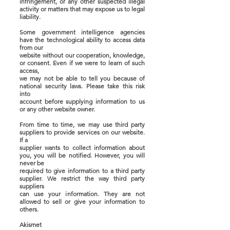
infringement, or any other suspected illegal
activity or matters that may expose us to legal
liability.
Some government intelligence agencies
have the technological ability to access data
from our
website without our cooperation, knowledge,
or consent. Even if we were to learn of such
access,
we may not be able to tell you because of
national security laws. Please take this risk
into
account before supplying information to us
or any other website owner.
From time to time, we may use third party
suppliers to provide services on our website.
If a
supplier wants to collect information about
you, you will be notified. However, you will
never be
required to give information to a third party
supplier. We restrict the way third party
suppliers
can use your information. They are not
allowed to sell or give your information to
others.
Akismet