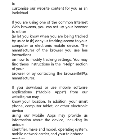
to
customize our website content for you as an
individual.
If you are using one of the common Internet
Web browsers, you can set up your browser
to either
(a) let you know when you are being tracked
by us or to (b) deny us tracking access to your
computer or electronic mobile device. The
manufacturer of the browser you use has
instructions
on how to modify tracking settings. You may
find these instructions in the “Help” section
of your
browser or by contacting the browser&#39;s
manufacturer.
If you download or use mobile software
applications (“Mobile Apps”) from our
website, we may
know your location. In addition, your smart
phone, computer tablet, or other electronic
device
using our Mobile Apps may provide us
information about the device, including its
unique
identifier, make and model, operating system,
mobile network carrier, and your telephone
number.