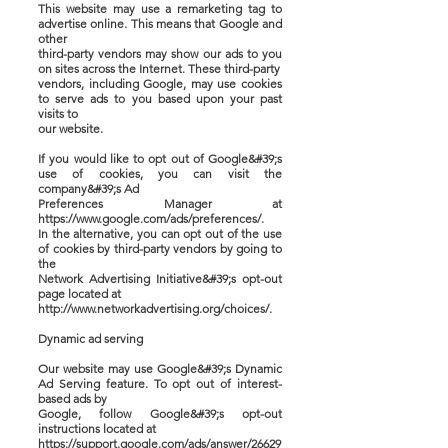
This website may use a remarketing tag to
advertise online. This means that Google and
other
third-party vendors may show our ads to you
on sites across the Internet. These third-party
vendors, including Google, may use cookies
to serve ads to you based upon your past
visits to
our website.
If you would like to opt out of Google&#39;s
use of cookies, you can visit the
company&#39;s Ad
Preferences Manager at
https://www.google.com/ads/preferences/.
In the alternative, you can opt out of the use
of cookies by third-party vendors by going to
the
Network Advertising Initiative&#39;s opt-out
page located at
http://www.networkadvertising.org/choices/.
Dynamic ad serving
Our website may use Google&#39;s Dynamic
Ad Serving feature. To opt out of interest-
based ads by
Google, follow Google&#39;s opt-out
instructions located at
https://support.google.com/ads/answer/26629