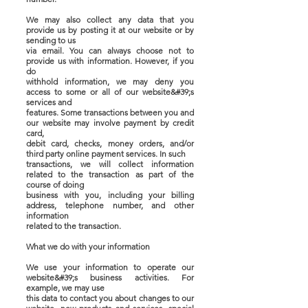
We may also collect any data that you
provide us by posting it at our website or by
sending to us
via email. You can always choose not to
provide us with information. However, if you
do
withhold information, we may deny you
access to some or all of our website&#39;s
services and
features. Some transactions between you and
our website may involve payment by credit
card,
debit card, checks, money orders, and/or
third party online payment services. In such
transactions, we will collect information
related to the transaction as part of the
course of doing
business with you, including your billing
address, telephone number, and other
information
related to the transaction.
What we do with your information
We use your information to operate our
website&#39;s business activities. For
example, we may use
this data to contact you about changes to our