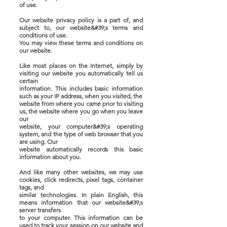
of use.
Our website privacy policy is a part of, and
subject to, our website&#39;s terms and
conditions of use.
You may view these terms and conditions on
our website.
Like most places on the Internet, simply by
visiting our website you automatically tell us
certain
information. This includes basic information
such as your IP address, when you visited, the
website from where you came prior to visiting
us, the website where you go when you leave
our
website, your computer&#39;s operating
system, and the type of web browser that you
are using. Our
website automatically records this basic
information about you.
And like many other websites, we may use
cookies, click redirects, pixel tags, container
tags, and
similar technologies. In plain English, this
means information that our website&#39;s
server transfers
to your computer. This information can be
used to track your session on our website and