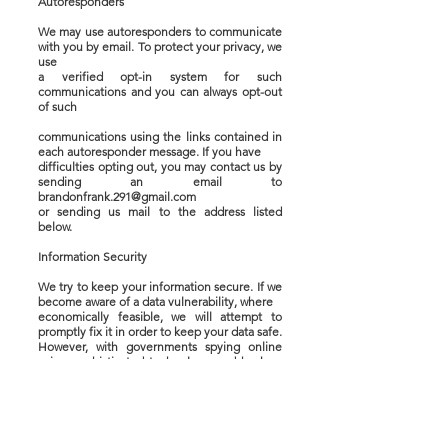
Autoresponders
We may use autoresponders to communicate
with you by email. To protect your privacy, we
use
a verified opt-in system for such
communications and you can always opt-out
of such
communications using the links contained in
each autoresponder message. If you have
difficulties opting out, you may contact us by
sending an email to
brandonfrank.291@gmail.com
or sending us mail to the address listed
below.
Information Security
We try to keep your information secure. If we
become aware of a data vulnerability, where
economically feasible, we will attempt to
promptly fix it in order to keep your data safe.
However, with governments spying online
using sophisticated technology and hackers
data
mining sites, no website owner can guarantee
your information will be completely safe from
unauthorized access by others. Please take
these security risks into account before