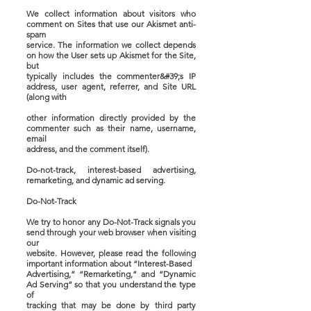
We collect information about visitors who
comment on Sites that use our Akismet anti-
spam
service. The information we collect depends
on how the User sets up Akismet for the Site,
but
typically includes the commenter&#39;s IP
address, user agent, referrer, and Site URL
(along with
other information directly provided by the
commenter such as their name, username,
email
address, and the comment itself).
Do-not-track, interest-based advertising,
remarketing, and dynamic ad serving.
Do-Not-Track
We try to honor any Do-Not-Track signals you
send through your web browser when visiting
our
website. However, please read the following
important information about “Interest-Based
Advertising,” “Remarketing,” and “Dynamic
Ad Serving” so that you understand the type
of
tracking that may be done by third party