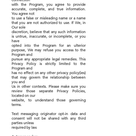
with the Program, you agree to provide
accurate, complete, and true information.
You agree not
to use a false or misleading name or a name
that you are not authorized to use. If We, in
Our sole
discretion, believe that any such information
is untrue, inaccurate, or incomplete, or you
have
opted into the Program for an ulterior
purpose, We may refuse you access to the
Program and
pursue any appropriate legal remedies. This
Privacy Policy is strictly limited to the
Program and
has no effect on any other privacy policy(ies)
that may govern the relationship between
you and
Us in other contexts. Please make sure you
review those separate Privacy Policies,
located on our
website, to understand those governing
terms.
Text messaging originator opt-in data and
consent will not be shared with any third
parties unless
required by law.