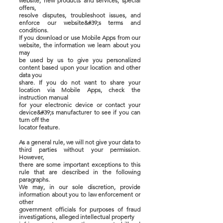
website, new products and services, special
offers,
resolve disputes, troubleshoot issues, and
enforce our website&#39;s terms and
conditions.
If you download or use Mobile Apps from our
website, the information we learn about you
may
be used by us to give you personalized
content based upon your location and other
data you
share. If you do not want to share your
location via Mobile Apps, check the
instruction manual
for your electronic device or contact your
device&#39;s manufacturer to see if you can
turn off the
locator feature.
As a general rule, we will not give your data to
third parties without your permission.
However,
there are some important exceptions to this
rule that are described in the following
paragraphs.
We may, in our sole discretion, provide
information about you to law enforcement or
other
government officials for purposes of fraud
investigations, alleged intellectual property