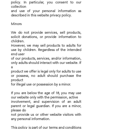
policy. In particular, you consent to our
collection
and use of your personal information as
described in this website privacy policy.
Minors
We do not provide services, sell products,
solicit donations, or provide information to
children.
However, we may sell products to adults for
use by children. Regardless of the intended
end user
of our products, services, and/or information,
only adults should interact with our website. If
a
product we offer is legal only for adults to use
or possess, no adult should purchase the
product
for illegal use or possession by a minor.
If you are below the age of 18, you may use
our website only with the permission, active
involvement, and supervision of an adult
parent or legal guardian. If you are a minor,
please do
not provide us or other website visitors with
any personal information.
This policy is part of our terms and conditions