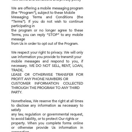
We are offering a mobile messaging program
(the “Program”), subject to these Mobile
Messaging Terms and Conditions (the
“Terms”). If you do not wish to continue
participating in
the program or no longer agree to these
Terms, you can reply “STOP” to any mobile
message
from Us in order to opt out of the Program.
We respect your right to privacy. We will only
use information you provide to transmit your
mobile messages and respond to you, if
necessary. WE DO NOT SELL, RENT, LOAN,
TRADE,
LEASE OR OTHERWISE TRANSFER FOR
PROFIT ANY PHONE NUMBERS OR
CUSTOMER INFORMATION COLLECTED
THROUGH THE PROGRAM TO ANY THIRD
PARTY.
Nonetheless, We reserve the right at all times
to disclose any information as necessary to
satisfy
any law, regulation or governmental request,
to avoid liability, or to protect Our rights or
property. When you complete forms online
or otherwise provide Us information in
connection