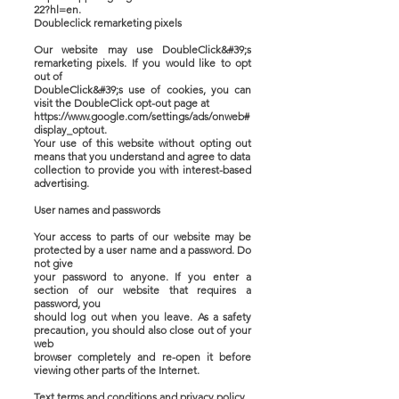
22?hl=en.
Doubleclick remarketing pixels
Our website may use DoubleClick&#39;s
remarketing pixels. If you would like to opt
out of
DoubleClick&#39;s use of cookies, you can
visit the DoubleClick opt-out page at
https://www.google.com/settings/ads/onweb#
display_optout.
Your use of this website without opting out
means that you understand and agree to data
collection to provide you with interest-based
advertising.
User names and passwords
Your access to parts of our website may be
protected by a user name and a password. Do
not give
your password to anyone. If you enter a
section of our website that requires a
password, you
should log out when you leave. As a safety
precaution, you should also close out of your
web
browser completely and re-open it before
viewing other parts of the Internet.
Text terms and conditions and privacy policy