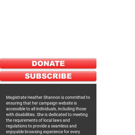
ELECT
HEATHER SHANNON
FOR
GREENE COUNTY
PROBATE JUDGE
DONATE
SUBSCRIBE
Magistrate Heather Shannon is committed to
ensuring that her campaign website is
accessible to all individuals, including those
with disabilities. She is dedicated to meeting
the requirements of local laws and
regulations to provide a seamless and
enjoyable browsing experience for every