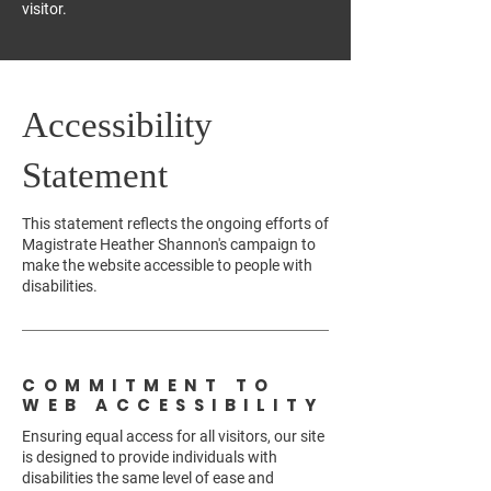
visitor.
Accessibility
Statement
This statement reflects the ongoing efforts of
Magistrate Heather Shannon's campaign to
make the website accessible to people with
disabilities.
COMMITMENT TO
WEB ACCESSIBILITY
Ensuring equal access for all visitors, our site
is designed to provide individuals with
disabilities the same level of ease and