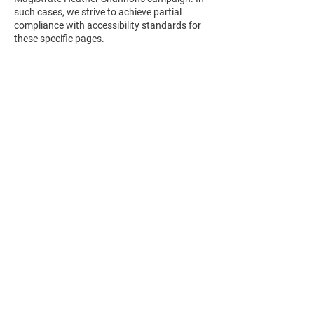
such cases, we strive to achieve partial
compliance with accessibility standards for
these specific pages.