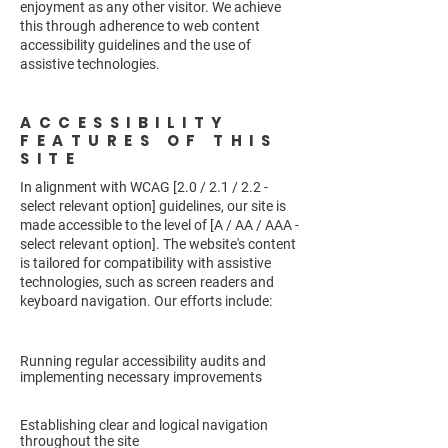
enjoyment as any other visitor. We achieve
this through adherence to web content
accessibility guidelines and the use of
assistive technologies.
ACCESSIBILITY
FEATURES OF THIS
SITE
In alignment with WCAG [2.0 / 2.1 / 2.2 -
select relevant option] guidelines, our site is
made accessible to the level of [A / AA / AAA -
select relevant option]. The website's content
is tailored for compatibility with assistive
technologies, such as screen readers and
keyboard navigation. Our efforts include:
Running regular accessibility audits and
implementing necessary improvements
Establishing clear and logical navigation
throughout the site