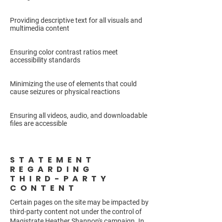
Providing descriptive text for all visuals and
multimedia content
Ensuring color contrast ratios meet
accessibility standards
Minimizing the use of elements that could
cause seizures or physical reactions
Ensuring all videos, audio, and downloadable
files are accessible
STATEMENT
REGARDING
THIRD-PARTY
CONTENT
Certain pages on the site may be impacted by
third-party content not under the control of
Magistrate Heather Shannon's campaign. In