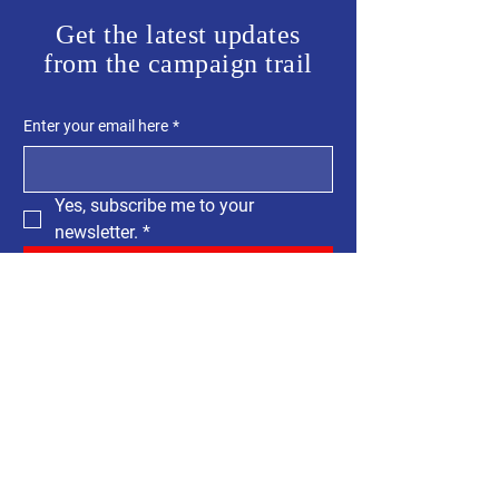
Get the latest updates
from the campaign trail
Enter your email here
*
Yes, subscribe me to your 
newsletter.
*
SUBSCRIBE